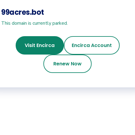
99acres.bot
This domain is currently parked.
Visit Encirca
Encirca Account
Renew Now